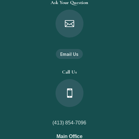
Ask Your Question

Email Us
Call Us

(413) 854-7096
Main Office