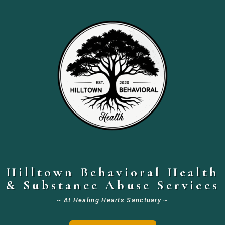
Hilltown Behavioral Health
& Substance Abuse Services
~ At Healing Hearts Sanctuary ~