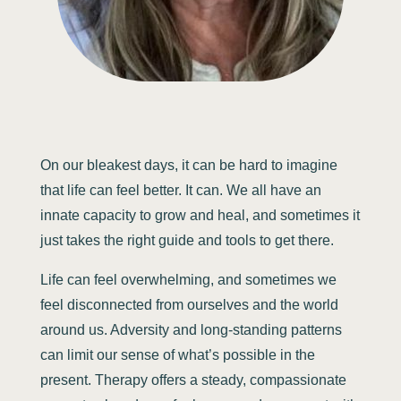
On our bleakest days, it can be hard to imagine
that life can feel better. It can. We all have an
innate capacity to grow and heal, and sometimes it
just takes the right guide and tools to get there.
Life can feel overwhelming, and sometimes we
feel disconnected from ourselves and the world
around us. Adversity and long-standing patterns
can limit our sense of what’s possible in the
present. Therapy offers a steady, compassionate