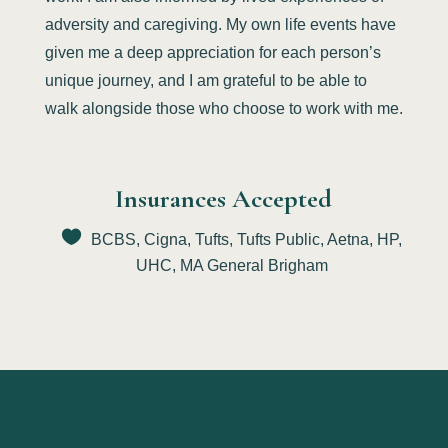
adversity and caregiving. My own life events have
given me a deep appreciation for each person’s
unique journey, and I am grateful to be able to
walk alongside those who choose to work with me.
Insurances Accepted
BCBS, Cigna, Tufts, Tufts Public, Aetna, HP,
UHC, MA General Brigham