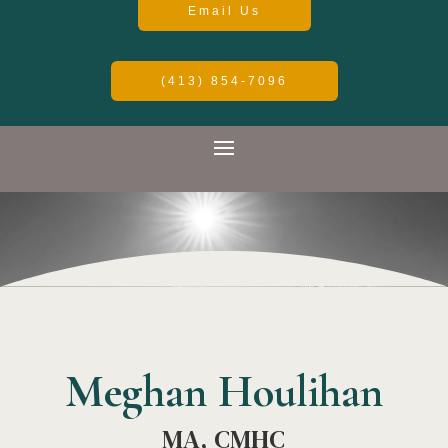
Email Us
(413) 854-7096
Meghan Houlihan
MA, CMHC