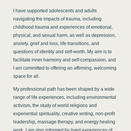
I have supported adolescents and adults
navigating the impacts of trauma, including
childhood trauma and experiences of emotional,
physical, and sexual harm, as well as depression,
anxiety, grief and loss, life transitions, and
questions of identity and self-worth. My aim is to
facilitate inner harmony and self-compassion, and
I am committed to offering an affirming, welcoming
space for all.
My professional path has been shaped by a wide
range of life experiences, including environmental
activism, the study of world religions and
experiential spirituality, creative writing, non-profit
leadership, massage therapy, and energy healing
work. I am also informed by lived experiences of