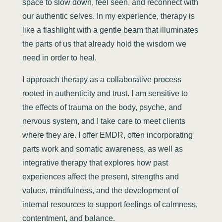
space to slow down, feel seen, and reconnect with
our authentic selves. In my experience, therapy is
like a flashlight with a gentle beam that illuminates
the parts of us that already hold the wisdom we
need in order to heal.
I approach therapy as a collaborative process
rooted in authenticity and trust. I am sensitive to
the effects of trauma on the body, psyche, and
nervous system, and I take care to meet clients
where they are. I offer EMDR, often incorporating
parts work and somatic awareness, as well as
integrative therapy that explores how past
experiences affect the present, strengths and
values, mindfulness, and the development of
internal resources to support feelings of calmness,
contentment, and balance.