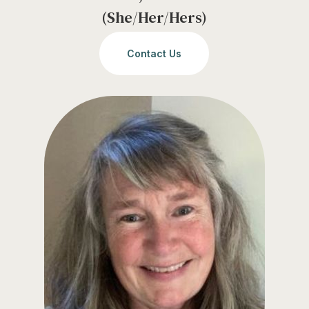
(She/Her/Hers)
Contact Us