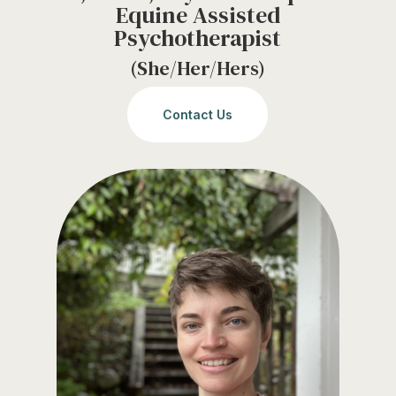
Equine Assisted
Psychotherapist
(She/Her/Hers)
Contact Us