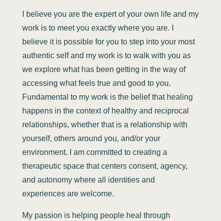
I believe you are the expert of your own life and my
work is to meet you exactly where you are. I
believe it is possible for you to step into your most
authentic self and my work is to walk with you as
we explore what has been getting in the way of
accessing what feels true and good to you.
Fundamental to my work is the belief that healing
happens in the context of healthy and reciprocal
relationships, whether that is a relationship with
yourself, others around you, and/or your
environment. I am committed to creating a
therapeutic space that centers consent, agency,
and autonomy where all identities and
experiences are welcome.
My passion is helping people heal through