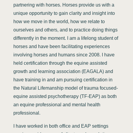
partnering with horses. Horses provide us with a
unique opportunity to gain clarity and insight into
how we move in the world, how we relate to
ourselves and others, and to practice doing things
differently in the moment. I am a lifelong student of
horses and have been facilitating experiences
involving horses and humans since 2008. I have
held certification through the equine assisted
growth and learning association (EAGALA) and
have training in and am pursuing certification in
the Natural Lifemanship model of trauma focused-
equine assisted psychotherapy (TF-EAP) as both
an equine professional and mental health
professional.
I have worked in both office and EAP settings