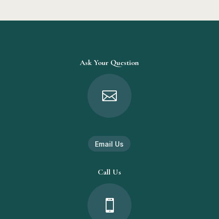
Ask Your Question

Email Us
Call Us
