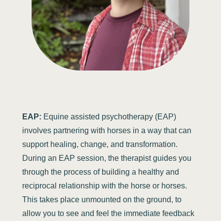
EAP:
Equine assisted psychotherapy (EAP)
involves partnering with horses in a way that can
support healing, change, and transformation.
During an EAP session, the therapist guides you
through the process of building a healthy and
reciprocal relationship with the horse or horses.
This takes place unmounted on the ground, to
allow you to see and feel the immediate feedback