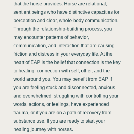
that the horse provides. Horse are relational,
sentient beings who have distinctive capacities for
perception and clear, whole-body communication.
Through the relationship-building process, you
may encounter patterns of behavior,
communication, and interaction that are causing
friction and distress in your everyday life. At the
heart of EAP is the belief that connection is the key
to healing; connection with self, other, and the
world around you. You may benefit from EAP if
you are feeling stuck and disconnected, anxious
and overwhelmed, struggling with controlling your
words, actions, or feelings, have experienced
trauma, or if you are on a path of recovery from
substance use. If you are ready to start your
healing journey with horses.