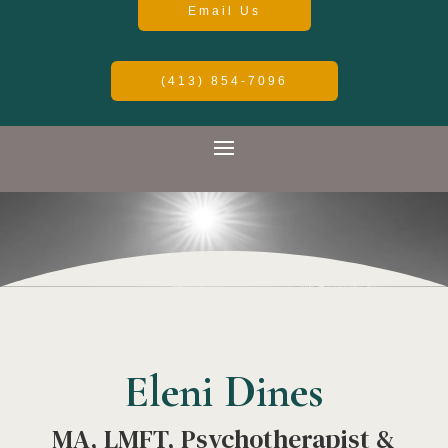
Email Us
(413) 854-7096
Eleni Dines
MA, LMFT, Psychotherapist &