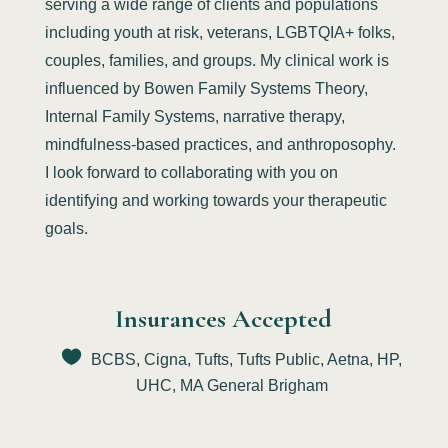
serving a wide range of clients and populations
including youth at risk, veterans, LGBTQIA+ folks,
couples, families, and groups. My clinical work is
influenced by Bowen Family Systems Theory,
Internal Family Systems, narrative therapy,
mindfulness-based practices, and anthroposophy.
I look forward to collaborating with you on
identifying and working towards your therapeutic
goals.
Insurances Accepted
BCBS, Cigna, Tufts, Tufts Public, Aetna, HP,
UHC, MA General Brigham