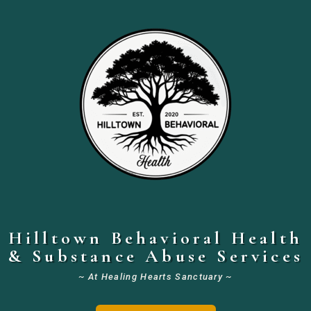
Hilltown Behavioral Health
& Substance Abuse Services
~ At Healing Hearts Sanctuary ~